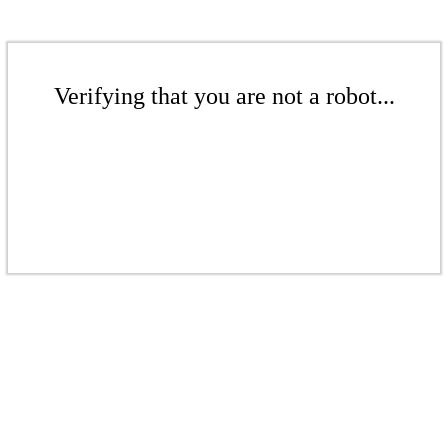
Verifying that you are not a robot...