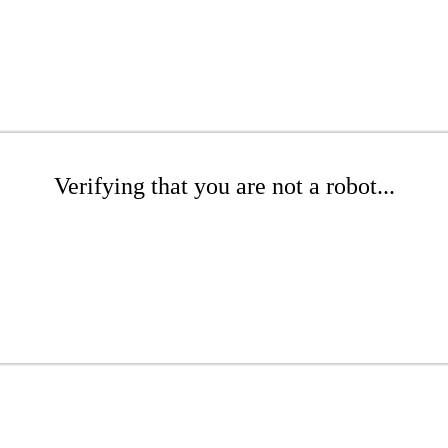
Verifying that you are not a robot...