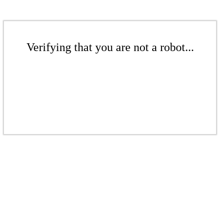
Verifying that you are not a robot...