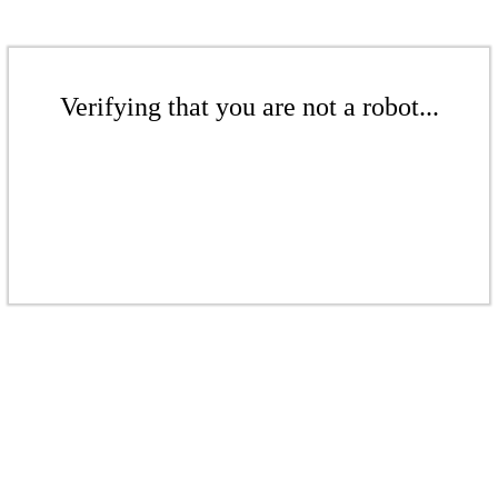
Verifying that you are not a robot...