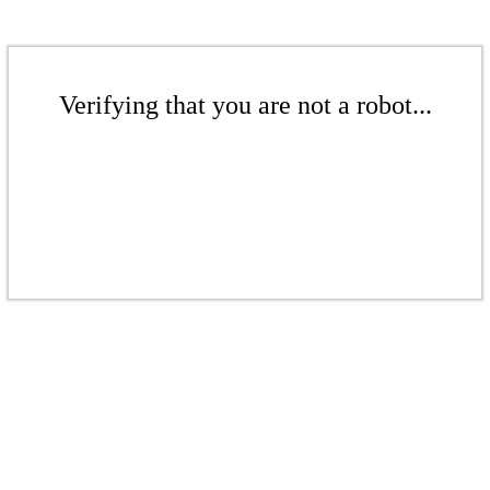
Verifying that you are not a robot...