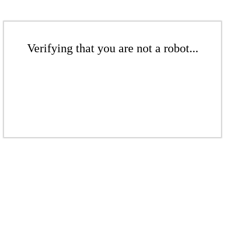
Verifying that you are not a robot...