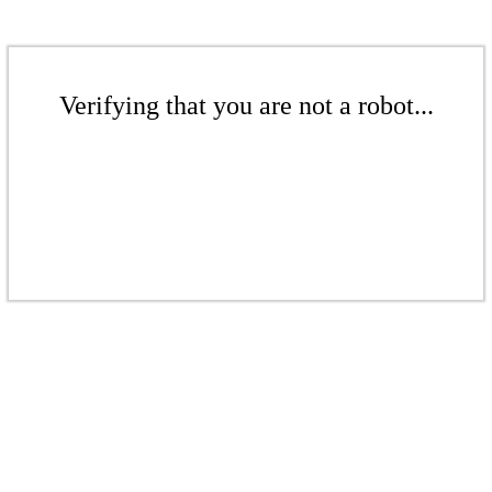
Verifying that you are not a robot...