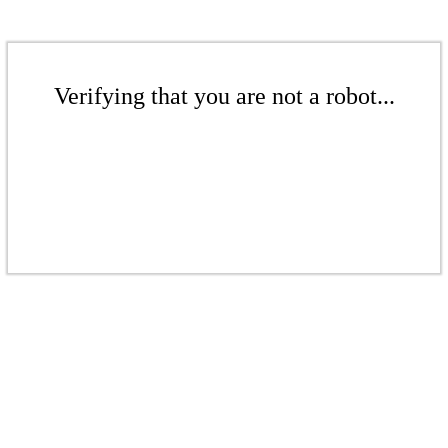
Verifying that you are not a robot...