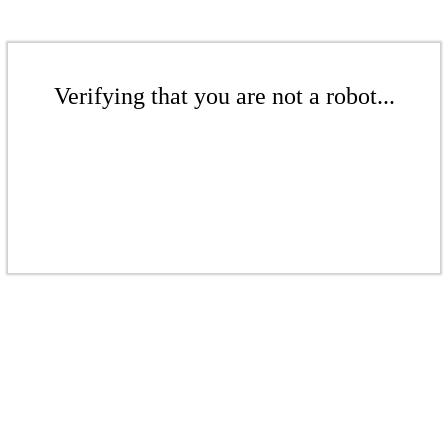
Verifying that you are not a robot...