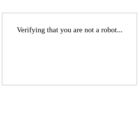
Verifying that you are not a robot...