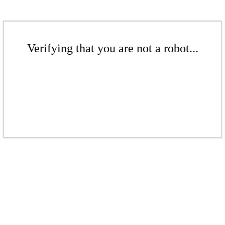
Verifying that you are not a robot...