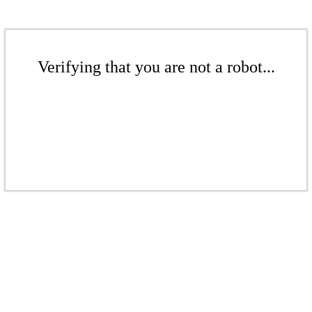
Verifying that you are not a robot...