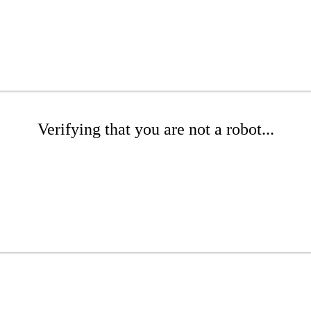
Verifying that you are not a robot...