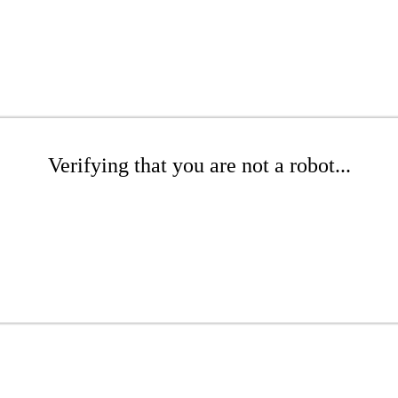
Verifying that you are not a robot...