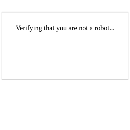
Verifying that you are not a robot...