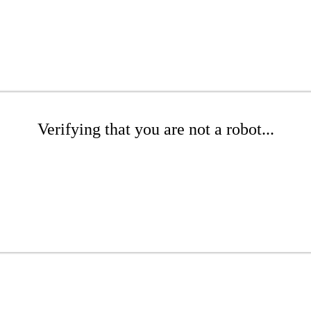
Verifying that you are not a robot...