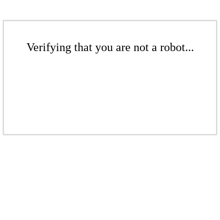
Verifying that you are not a robot...