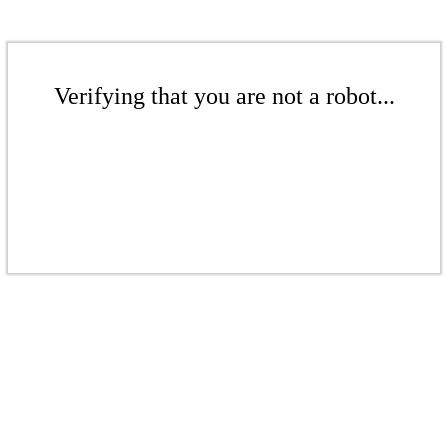
Verifying that you are not a robot...