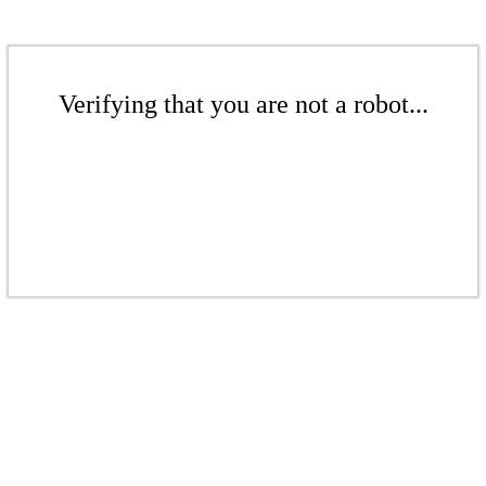
Verifying that you are not a robot...