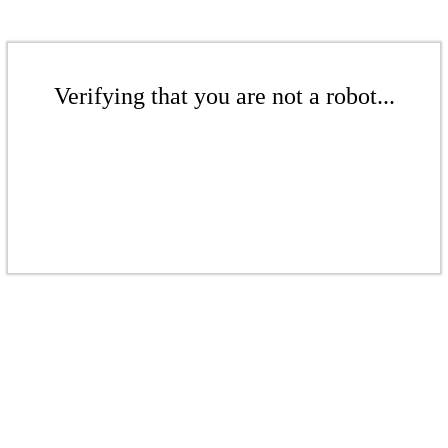
Verifying that you are not a robot...